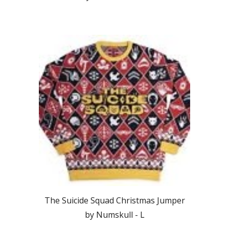
The Suicide Squad Christmas Jumper
by Numskull -
L