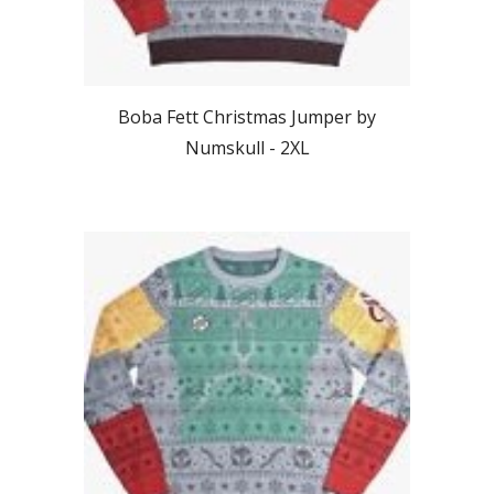
Boba Fett Christmas Jumper by
Numskull - 2
XL