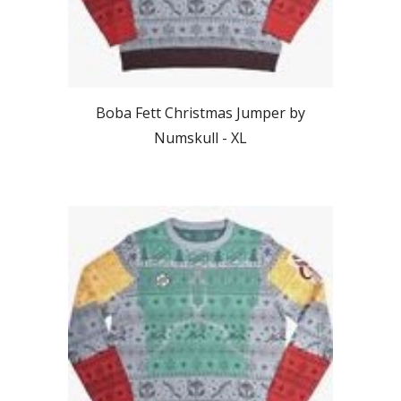
Boba Fett Christmas Jumper by
Numskull - X
L