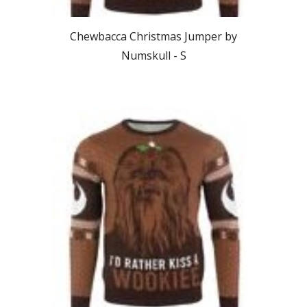
Chewbacca
Christmas Jumper by
Numskull - S