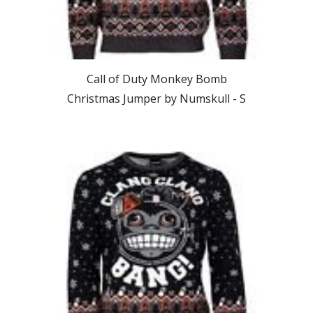
Call of Duty Monkey Bomb
Christmas Jumper by Numskull -
S