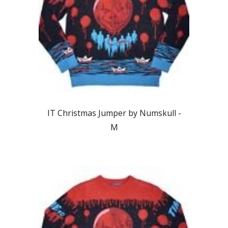
IT Christmas Jumper by Numskull -
M