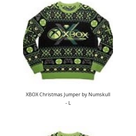
XBOX Christmas Jumper by Numskull
-
L