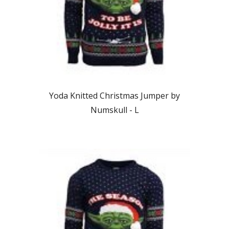
Yoda Knitted Christmas Jumper by
Numskull - L