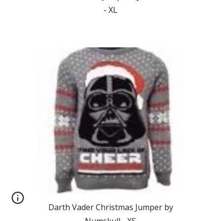
-
XL
Darth Vader
Christmas Jumper by
Numskull - XS