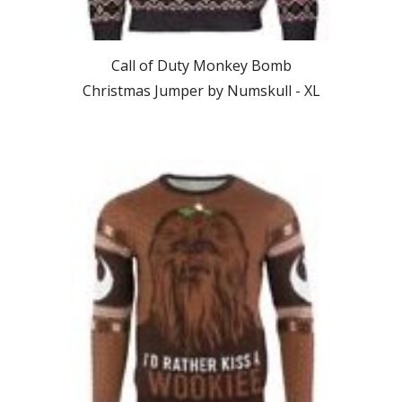
Call of Duty Monkey Bomb
Christmas Jumper by Numskull -
XL