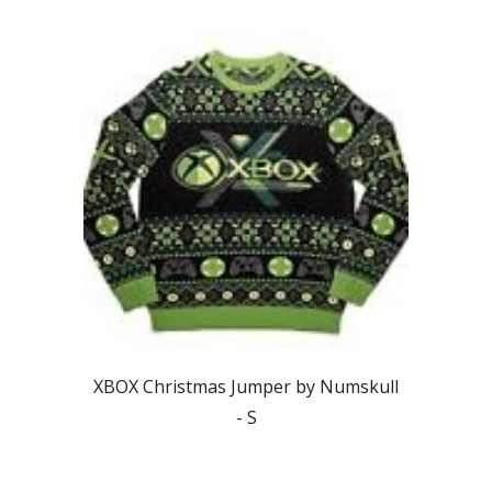
XBOX
Christmas Jumper by Numskull
-
S