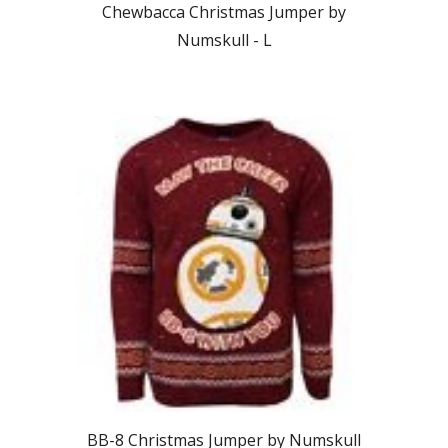
Chewbacca Christmas Jumper by
Numskull -
L
BB-8
Christmas Jumper by Numskull