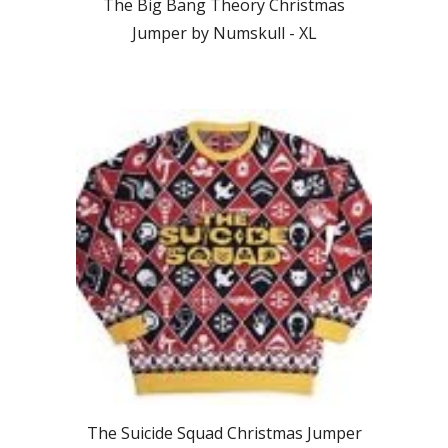
The Big Bang Theory Christmas
Jumper by Numskull -
XL
The Suicide Squad
Christmas Jumper