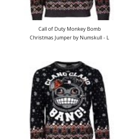
Call of Duty Monkey Bomb
Christmas Jumper by Numskull -
L