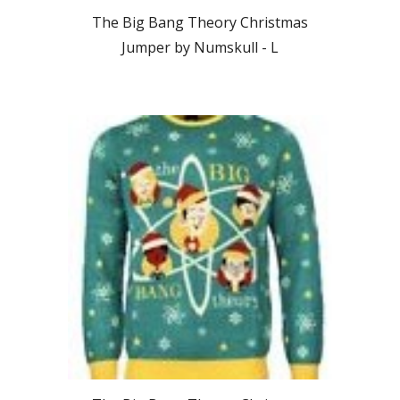
The Big Bang Theory Christmas
Jumper by Numskull -
L