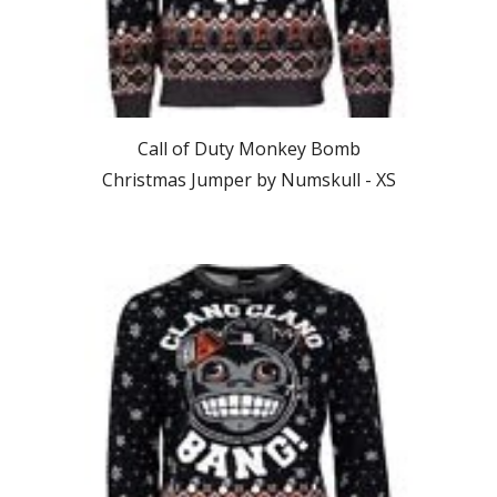
Call of Duty Monkey Bomb
Christmas Jumper by Numskull - XS