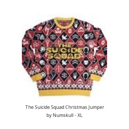
The Suicide Squad Christmas Jumper
by Numskull -
XL