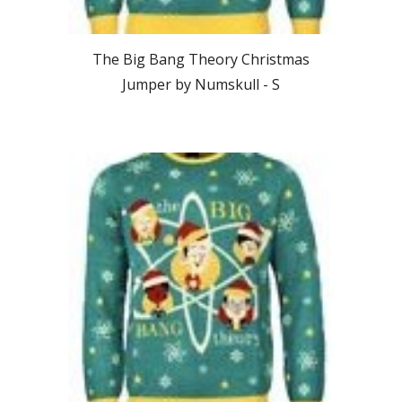
The Big Bang Theory
Christmas
Jumper by Numskull - S