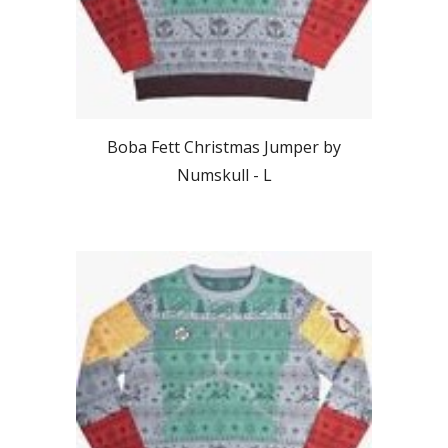
Boba Fett
Christmas Jumper by
Numskull -
L