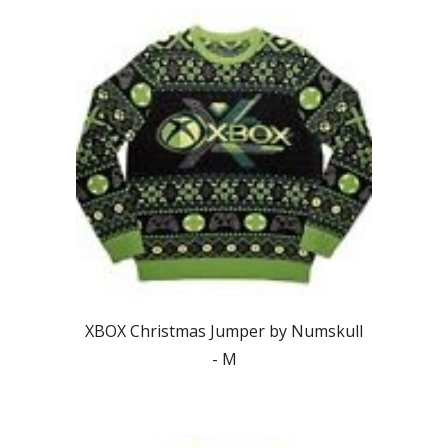
XBOX Christmas Jumper by Numskull
-
M