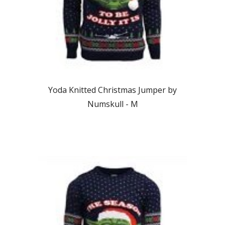
Yoda Knitted Christmas Jumper by
Numskull - M