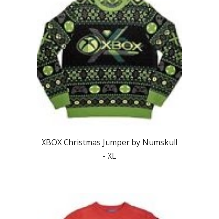
XBOX Christmas Jumper by Numskull
-
XL