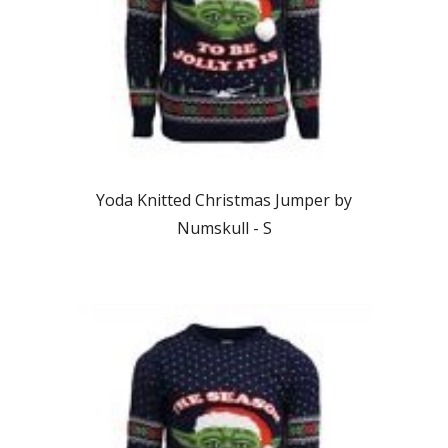
Yoda Knitted Christmas Jumper by
Numskull - S