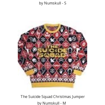
by Numskull - S
The Suicide Squad Christmas Jumper
by Numskull - M