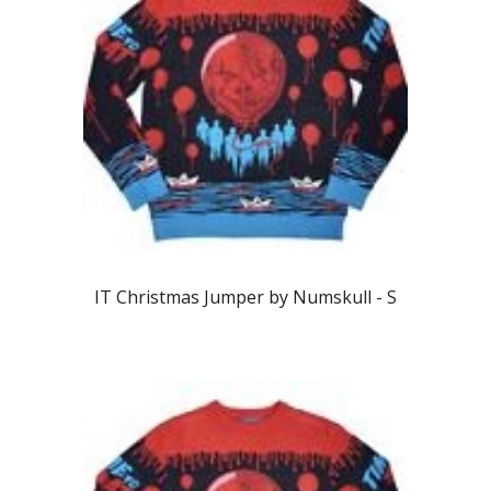
IT
Christmas Jumper by Numskull -
S