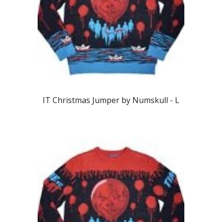
IT Christmas Jumper by Numskull -
L