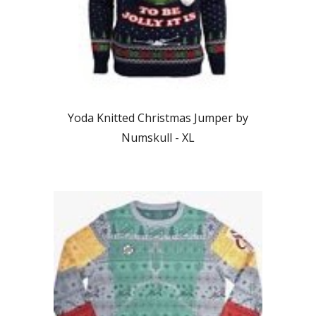
Yoda Knitted Christmas Jumper by
Numskull - XL