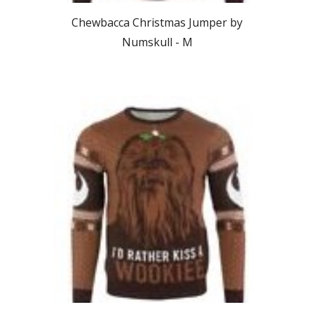
Chewbacca Christmas Jumper by
Numskull -
M