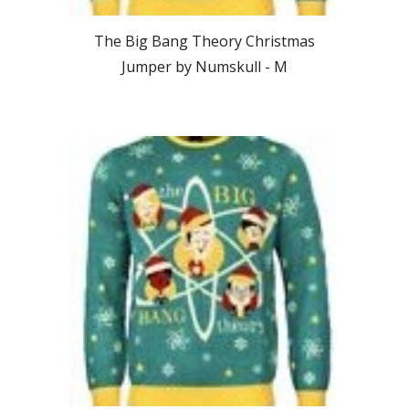
The Big Bang Theory Christmas
Jumper by Numskull -
M