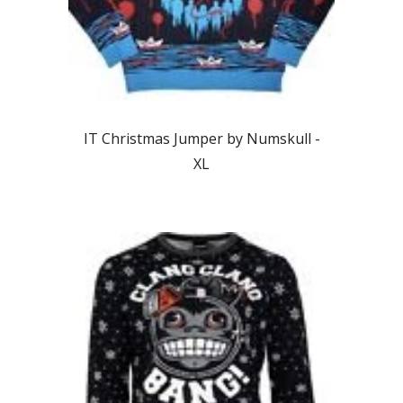
IT Christmas Jumper by Numskull -
XL