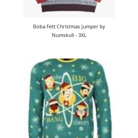
Boba Fett Christmas Jumper by
Numskull -
3XL